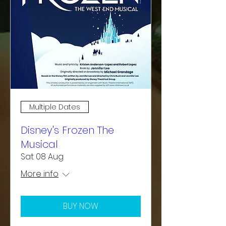
Multiple Dates
Disney's Frozen The
Musical
Sat 08 Aug
More info
BUY NOW