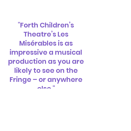
"Forth Children’s
Theatre’s Les
Misérables is as
impressive a musical
production as you are
likely to see on the
Fringe – or anywhere
else."
- Thom Dibdin,
All Edinburgh Theatre