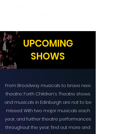
UPCOMING
SHOWS
From Broadway musicals to brave new
theatre; Forth Children's Theatre shows
and musicals in Edinburgh are not to be
missed. With two major musicals each
year, and further theatre performances
throughout the year, find out more and