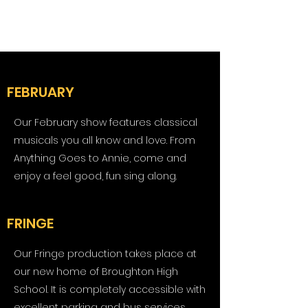
FEBRUARY
Our February show features classical
musicals you all know and love. From
Anything Goes to Annie, come and
enjoy a feel good, fun sing along.
FRINGE
Our Fringe production takes place at
our new home of Broughton High
School. It is completely accessible with
excellent parking and bus services.