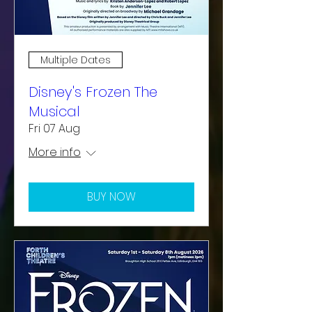
Multiple Dates
Disney's Frozen The
Musical
Fri 07 Aug
More info
BUY NOW