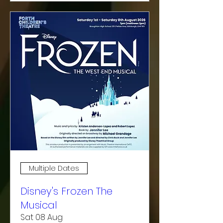
Multiple Dates
Disney's Frozen The
Musical
Sat 08 Aug