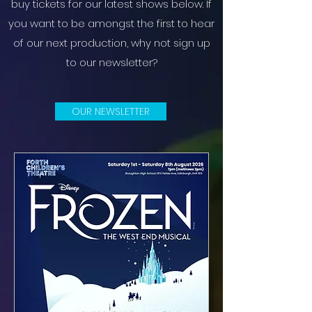
buy tickets for our latest shows below. If
you want to be amongst the first to hear
of our next production, why not sign up
to our newsletter?
OUR NEWSLETTER