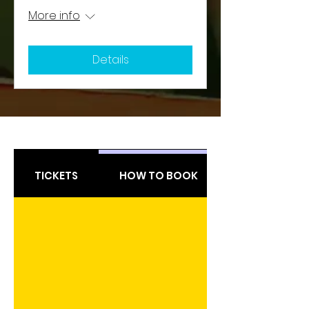
More info
Details
TICKETS
HOW TO BOOK