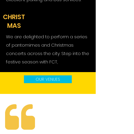
CHRIST
MAS
We are delighted to perform a series
of pantomimes and Christmas
concerts across the city. Step into the
festive season with FCT,
OUR VENUES