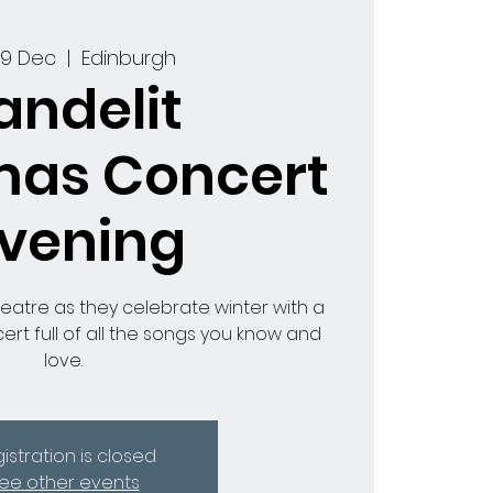
09 Dec
  |  
Edinburgh
andelit
mas Concert
Evening
heatre as they celebrate winter with a
ert full of all the songs you know and
love.
istration is closed
ee other events