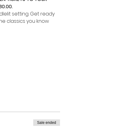
0.00.
elit setting. Get ready 
he classics you know 
Sale ended