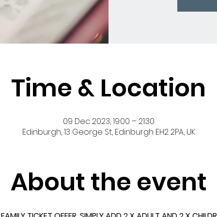
Time & Location
09 Dec 2023, 19:00 – 21:30
Edinburgh, 13 George St, Edinburgh EH2 2PA, UK
About the event
AMILY TICKET OFFER. SIMPLY ADD 2 X ADULT AND 2 X CHILD