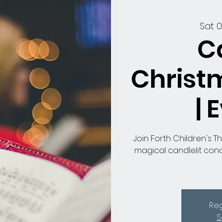
Sat 
C
Christ
| 
Join Forth Children's T
magical candlelit conc
Reg
S