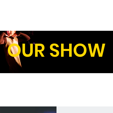
HOME
OUR SHOWS
ABOUT U
OUR SHOW