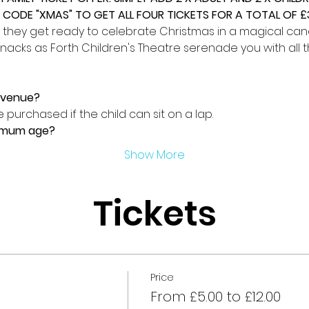
CODE "XMAS" TO GET ALL FOUR TICKETS FOR A TOTAL OF £3
 they get ready to celebrate Christmas in a magical candl
nacks as Forth Children's Theatre serenade you with all t
e venue?
 purchased if the child can sit on a lap.
nimum age?
Show More
Tickets
Price
From £5.00 to £12.00