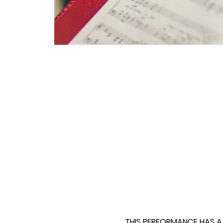
THIS PERFORMANCE HAS A F