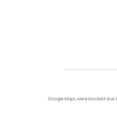
Google Maps were blocked due to 