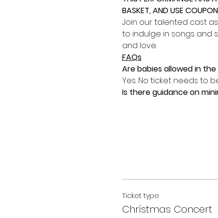
BASKET, AND USE COUPON 
Join our talented cast as
to indulge in songs and s
and love.
FAQs
Are babies allowed in th
Yes. No ticket needs to be
Is there guidance on mi
Ticket type
Christmas Concert