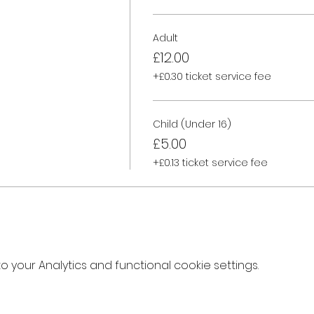
Adult
£12.00
+£0.30 ticket service fee
Child (Under 16)
£5.00
+£0.13 ticket service fee
your Analytics and functional cookie settings.