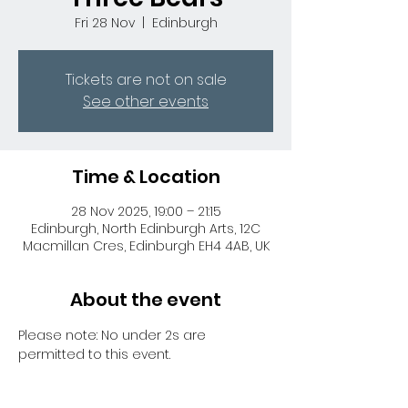
Fri 28 Nov
  |  
Edinburgh
Tickets are not on sale
See other events
Time & Location
28 Nov 2025, 19:00 – 21:15
Edinburgh, North Edinburgh Arts, 12C
Macmillan Cres, Edinburgh EH4 4AB, UK
About the event
Please note: No under 2s are 
permitted to this event.