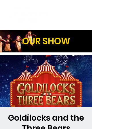
OUR SHOW
Goldilocks and the
Three Bears