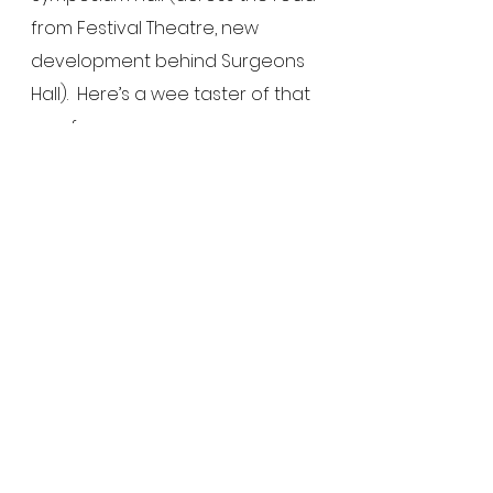
from Festival Theatre, new 
development behind Surgeons 
Hall).  Here’s a wee taster of that 
one for you…
http://www.vimeo.com/13416802
See All
Recent Posts