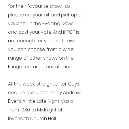
for their favourite show,  so 
please do your bit and pick up a 
voucher in the Evening News 
and cast your vote. And if FCT is 
not enough for you on its own 
you can choose from a wide 
range of other shows on the 
Fringe featuring our alumni.
All this week, straight after Guys 
and Dolls you can enjoy Andrew 
Dyer’s A little Late Night Music 
from 10.30 to Midnight at 
Inverleith Church Hall.