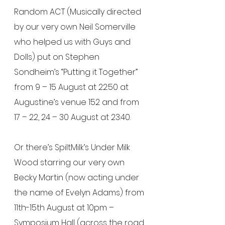
Random ACT (Musically directed 
by our very own Neil Somerville 
who helped us with Guys and 
Dolls) put on Stephen 
Sondheim’s “Putting it Together” 
from 9 – 15 August at 22:50 at 
Augustine’s venue 152 and from 
17 – 22, 24 – 30 August at 23:40.
Or there’s SpiltMilk’s Under Milk 
Wood starring our very own 
Becky Martin (now acting under 
the name of Evelyn Adams) from 
11th-15th August at 10pm – 
Symposium Hall (across the road 