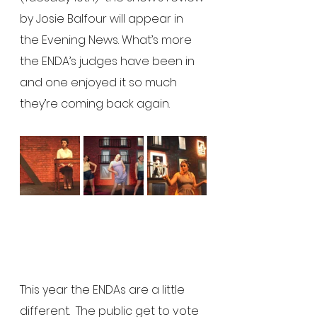
by Josie Balfour will appear in 
the Evening News. What’s more 
the ENDA’s judges have been in 
and one enjoyed it so much 
they’re coming back again.
This year the ENDAs are a little 
different.  The public get to vote 