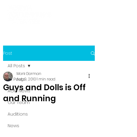
Post
All Posts
Mark Gorman
All Posts
Aug 9, 2010
1 min read
Guys and Dolls is Off
AGM News
and Running
Our Team
Auditions
News