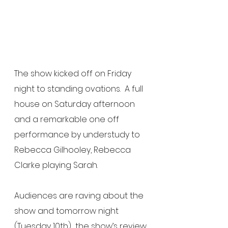
The show kicked off on Friday 
night to standing ovations.  A full 
house on Saturday afternoon 
and a remarkable one off 
performance by understudy to 
Rebecca Gilhooley, Rebecca 
Clarke playing Sarah. 
Audiences are raving about the 
show and tomorrow night 
(Tuesday 10th)  the show’s review 