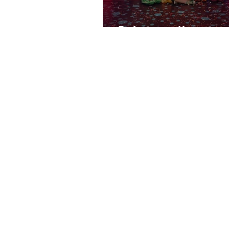
End of year News fro