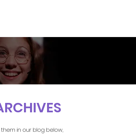
S
BLOG
CONTACT US
ARCHIVES
 them in our blog below,