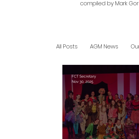
compiled by Mark Gorm
All Posts
AGM News
Ou
FCT Secretary
Nov 30, 2025