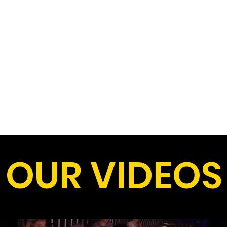
OUR VIDEOS