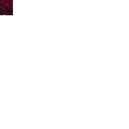
m Lewis