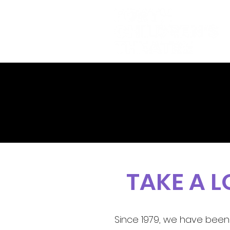
TAKE A 
Since 1979, we have been 