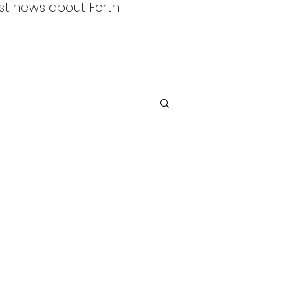
est news about Forth