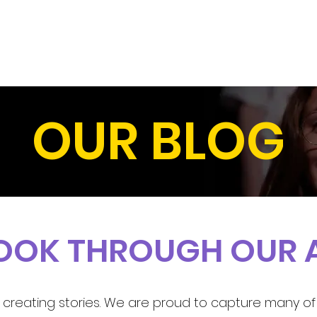
HOME
OUR SHOWS
ABOUT U
OUR BLOG
LOOK THROUGH OUR 
creating stories. We are proud to capture many of