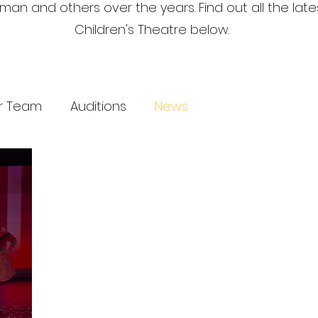
an and others over the years. Find out all the lat
Children's Theatre below.
r Team
Auditions
News