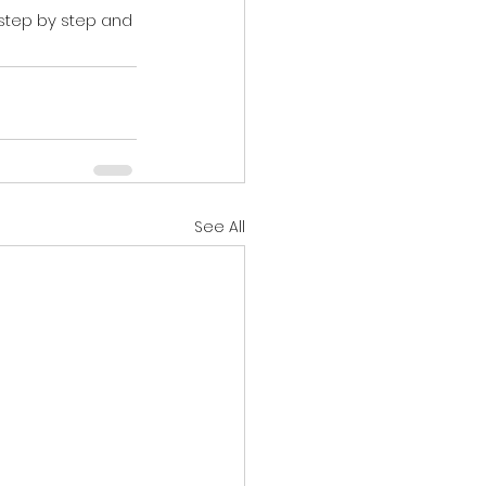
 step by step and 
See All