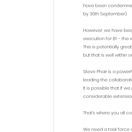
have been condemned a
by 30th September).
However, we have been 
execution for B1 – the 
This is potentially gr
but that is well within o
Steve Phair is a powerh
leading the collaborat
It is possible that if
considerable extension
That’s where you all co
We need a task force o