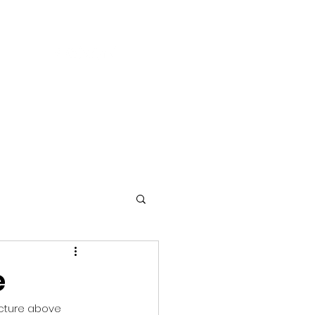
S
BLOG
CONTACT US
e
icture above 