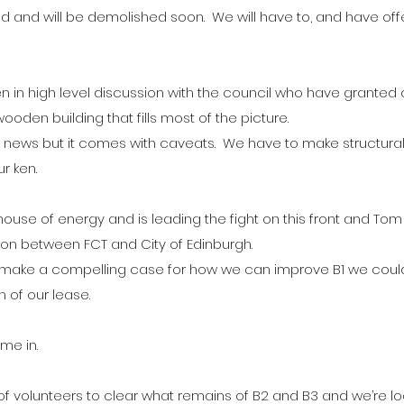
nd will be demolished soon.  We will have to, and have offe
in high level discussion with the council who have granted a
wooden building that fills most of the picture.
eat news but it comes with caveats.  We have to make structur
ur ken.
ouse of energy and is leading the fight on this front and Tom 
ion between FCT and City of Edinburgh.
 we make a compelling case for how we can improve B1 we could
 of our lease.
me in.
f volunteers to clear what remains of B2 and B3 and we’re lo