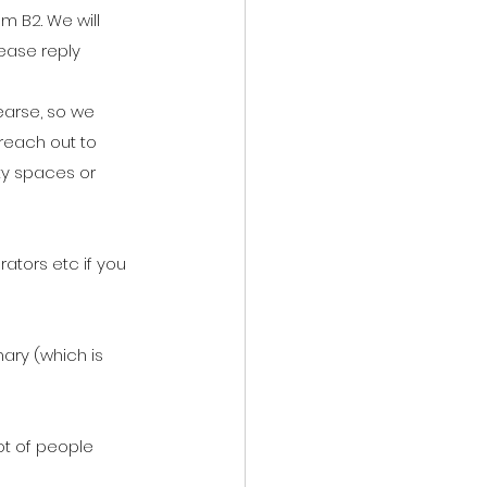
m B2. We will 
lease reply 
hearse, so we 
 reach out to 
ty spaces or 
rators etc if you 
mary (which is 
ot of people 