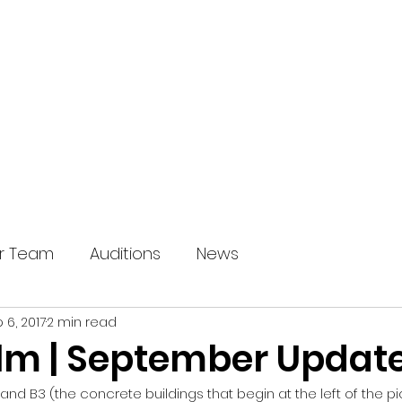
HOME
OUR SHOWS
ABOUT U
r Team
Auditions
News
 6, 2017
2 min read
m | September Updat
2 and B3 (the concrete buildings that begin at the left of the p