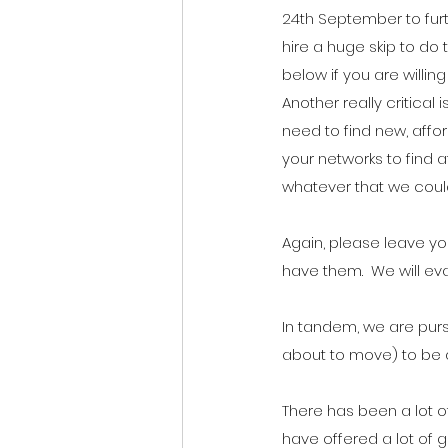
24th September to furt
hire a huge skip to do t
below if you are willin
Another really critical
need to find new, affor
your networks to find 
whatever that we could
Again, please leave you
have them.  We will ev
In tandem, we are pursu
about to move) to be 
There has been a lot o
have offered a lot of g