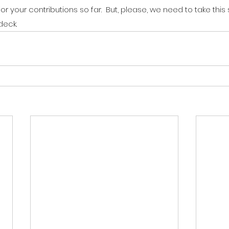
or your contributions so far.  But, please, we need to take this
deck.