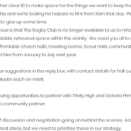
her clear B1 to make space for the things we want to keep fro
his and we’re looking for helpers to fill it from 11am that day.  P
g to give up some time.
 issue is that The Rugby Club is no longer available to us to re
dable, rehearsal space within the vicinity.  We need you all to
affordable church halls, meeting rooms, Scout Halls, communi
 hire from January to July next year.
r suggestions in the reply box, with contact details for hall cu
aluate each on merit.
ing opportunities to partner with Trinity High and Victoria Pri
a community partner.
f discussion and negotiation going on behind the scenes.  A l
reat ideas, but we need to prioritise these in our strategy.