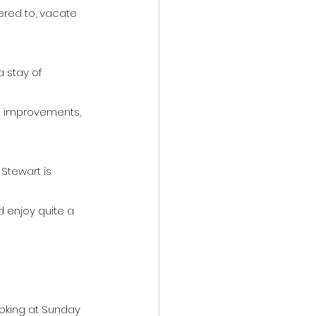
red to, vacate 
 stay of 
al improvements, 
Stewart is 
 enjoy quite a 
oking at Sunday 