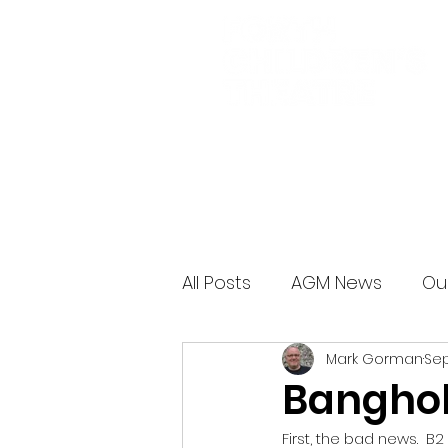
All Posts
AGM News
Ou
Mark Gorman
Sep
Banghol
First, the bad news.  B