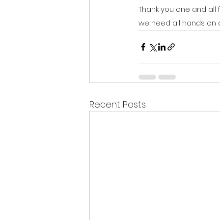
Thank you one and all f
we need all hands on 
Recent Posts