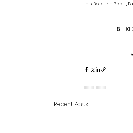
Join Belle, the Beast, 
8 - 1
h
Recent Posts