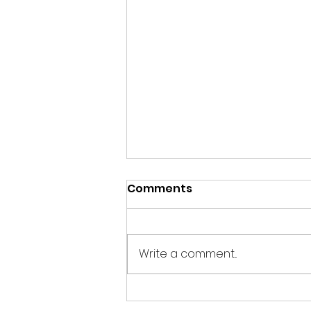
Comments
Write a comment...
End of year News from