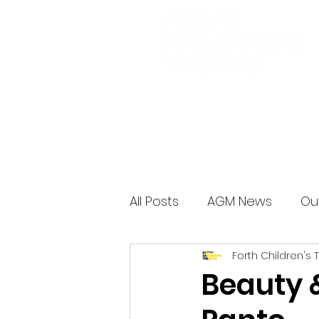
All Posts
AGM News
Ou
Forth Children's 
Beauty 