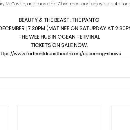
Fairy McTavish, and more this Christmas, and enjoy a panto for al
BEAUTY & THE BEAST: THE PANTO
0 DECEMBER | 7.30PM (MATINEE ON SATURDAY AT 2.30P
THE WEE HUB IN OCEAN TERMINAL
TICKETS ON SALE NOW.
ttps://www.forthchildrenstheatre.org/upcoming-shows