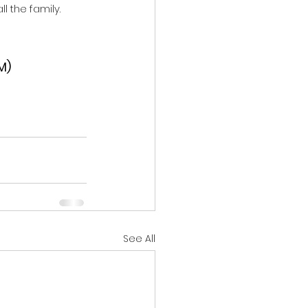
l the family. 
M)
See All