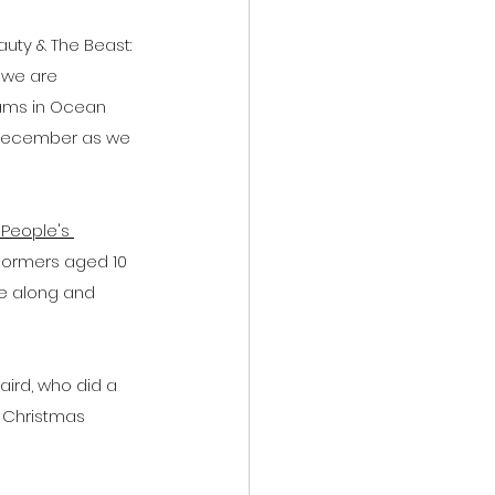
uty & The Beast: 
 we are 
hams in Ocean 
h December as we 
People's 
rformers aged 10 
me along and 
ird, who did a 
h Christmas 