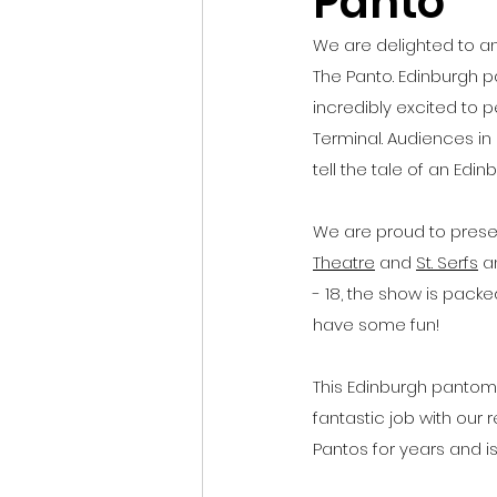
Panto
We are delighted to a
The Panto. Edinburgh p
incredibly excited to 
Terminal. Audiences in 
tell the tale of an Edi
We are proud to prese
Theatre
 and 
St. Serfs
 a
- 18, the show is pack
have some fun!
This Edinburgh pantomi
fantastic job with our
Pantos for years and is 