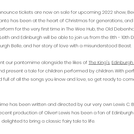
nnounce tickets are now on sale for upcoming 2022 show, Bea
anto has been at the heart of Christmas for generations, and
perform for the very first time in The Wee Hub, the Old Deben
Leith and Edinburgh will be able to join us from the 8th - 10t
nburgh Belle, and her story of love with a misunderstood Beast. 
nt our pantomime alongside the likes of 
The King's
, 
Edinburgh 
nd present a tale for children performed by children. With pe
ed full of all the songs you know and love, so get ready to co
me has been written and directed by our very own Lewis C. Ba
 recent production of Oliver! Lewis has been a fan of Edinburg
delighted to bring a classic fairy tale to life.