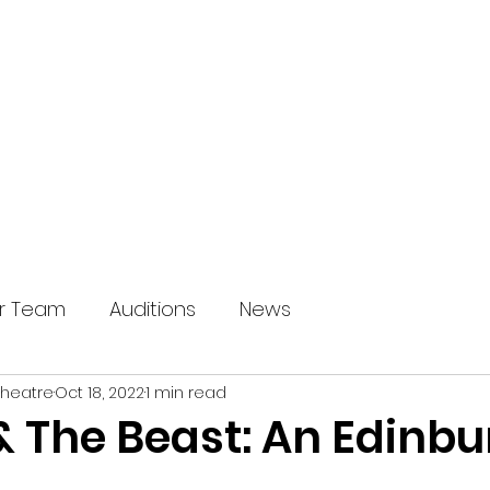
HOME
OUR SHOWS
ABOUT U
r Team
Auditions
News
Theatre
Oct 18, 2022
1 min read
& The Beast: An Edinb