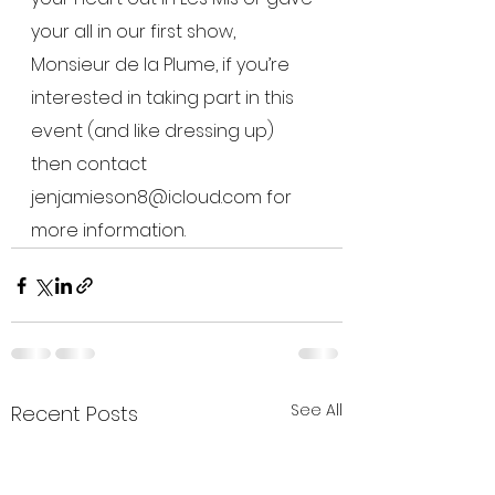
your all in our first show, 
Monsieur de la Plume, if you’re 
interested in taking part in this 
event (and like dressing up) 
then contact 
jenjamieson8@icloud.com for 
more information.
See All
Recent Posts