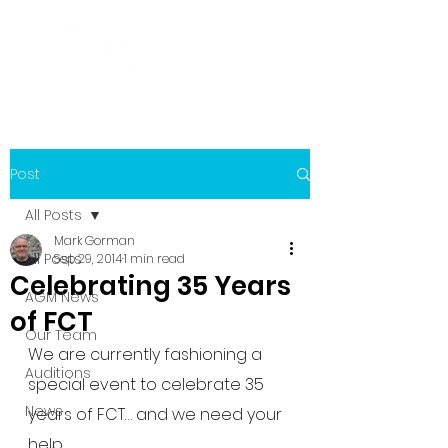
Post
All Posts
Mark Gorman
All Posts
Sep 29, 2014
1 min read
Celebrating 35 Years
AGM News
of FCT
Our Team
We are currently fashioning a 
Auditions
special event to celebrate 35 
News
years of FCT… and we need your 
help.