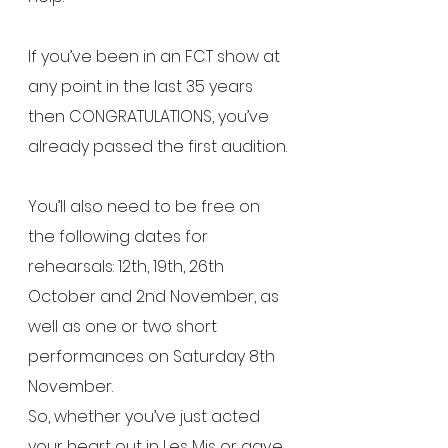
If you’ve been in an FCT show at 
any point in the last 35 years 
then CONGRATULATIONS, you’ve 
already passed the first audition.
You’ll also need to be free on 
the following dates for 
rehearsals: 12th, 19th, 26th 
October and 2nd November, as 
well as one or two short 
performances on Saturday 8th 
November.
So, whether you’ve just acted 
your heart out in Les Mis or gave 