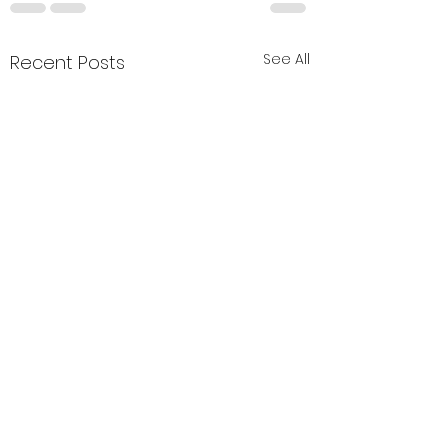
See All
Recent Posts