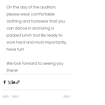
On the day of the audition, 
please wear comfortable 
clothing and footwear that you 
can dance in and bring a 
packed lunch too! Be ready to 
work hard and most importantly, 
have fun! 
We look forward to seeing you 
there! 