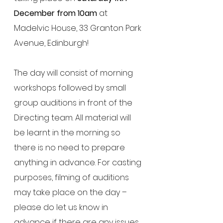
December from 10am
 at 
Madelvic House, 33 Granton Park 
Avenue, Edinburgh! 
The day will consist of morning 
workshops followed by small 
group auditions in front of the 
Directing team. All material will 
be learnt in the morning so 
there is no need to prepare 
anything in advance. For casting 
purposes, filming of auditions 
may take place on the day – 
please do let us know in 
advance if there are any issues 