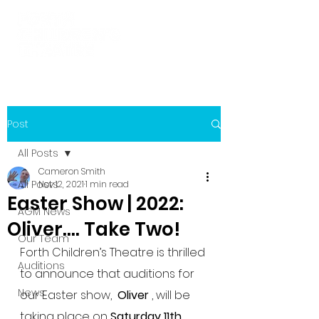
Post
All Posts
Cameron Smith
All Posts
Nov 12, 2021
1 min read
Easter Show | 2022:
AGM News
Oliver.... Take Two!
Our Team
Forth Children’s Theatre is thrilled 
Auditions
to announce that auditions for 
News
our Easter show,  
Oliver
 , will be 
taking place on 
Saturday 11th 