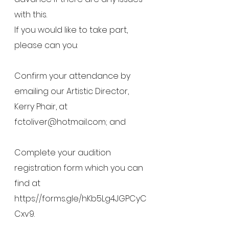
with this.
If you would like to take part, 
please can you:
Confirm your attendance by 
emailing our Artistic Director, 
Kerry Phair, at 
fctoliver@hotmail.com; and
Complete your audition 
registration form which you can 
find at 
https://forms.gle/hKb5Lg4JGPCyC
Cxv9
.