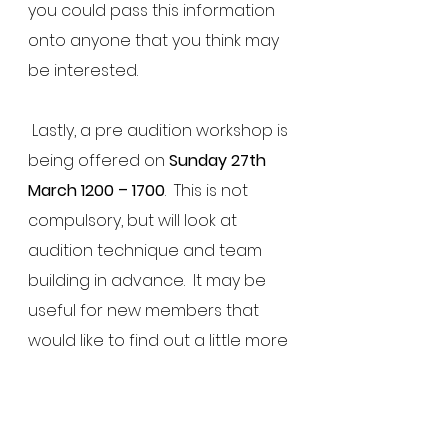
you could pass this information 
onto anyone that you think may 
be interested.
 Lastly, a pre audition workshop is 
being offered on 
Sunday 27th 
March 1200 – 1700
.  This is not 
compulsory, but will look at 
audition technique and team 
building in advance.  It may be 
useful for new members that 
would like to find out a little more 
about what it involved.  Again, 
you do not need to attend this 
workshop in order to audition for 