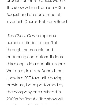
production of 
The Chess Game
.  
The show will run from 5th – 13th 
August and be performed at 
Inverleith Church Hall, Ferry Road.
The Chess Game 
explores 
human attitudes to conflict 
through memorable and 
endearing characters.  It does 
this alongside a beautiful score.  
Written by Iain MacDonald, the 
show is a FCT favourite having 
previously been performed by 
the company and revisited in 
2009’s 
Ya Beauty.
  The show will 