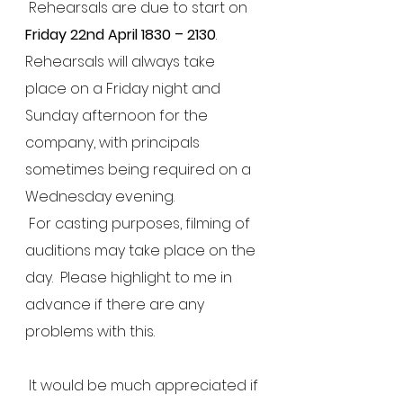
 Rehearsals are due to start on 
Friday 22nd April 1830 – 2130
.  
Rehearsals will always take 
place on a Friday night and 
Sunday afternoon for the 
company, with principals 
sometimes being required on a 
Wednesday evening. 
 For casting purposes, filming of 
auditions may take place on the 
day.  Please highlight to me in 
advance if there are any 
problems with this.
 It would be much appreciated if 