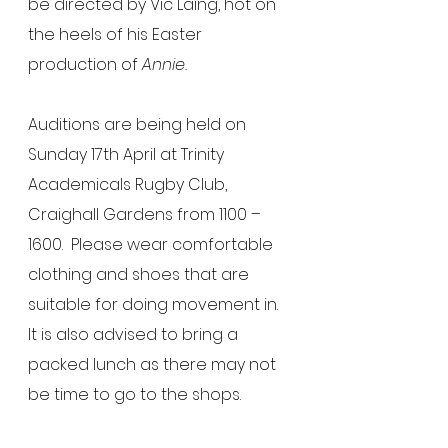
be directed by Vic Laing, hot on 
the heels of his Easter 
production of 
Annie.
Auditions are being held on 
Sunday 17th April at Trinity 
Academicals Rugby Club, 
Craighall Gardens from 1100 – 
1600.  Please wear comfortable 
clothing and shoes that are 
suitable for doing movement in.  
It is also advised to bring a 
packed lunch as there may not 
be time to go to the shops. 