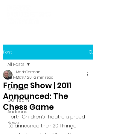
Post
All Posts
Mark Gorman
All Posts
Mar 7, 2011
2 min read
Fringe Show | 2011
AGM News
Announced: The
Our Team
Chess Game
Auditions
Forth Children’s Theatre is proud 
News
to announce their 2011 Fringe 