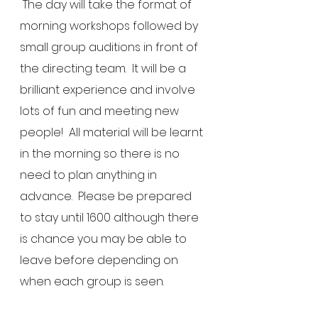
 The day will take the format of 
morning workshops followed by 
small group auditions in front of 
the directing team.  It will be a 
brilliant experience and involve 
lots of fun and meeting new 
people!  All material will be learnt 
in the morning so there is no 
need to plan anything in 
advance.  Please be prepared 
to stay until 1600 although there 
is chance you may be able to 
leave before depending on 
when each group is seen.