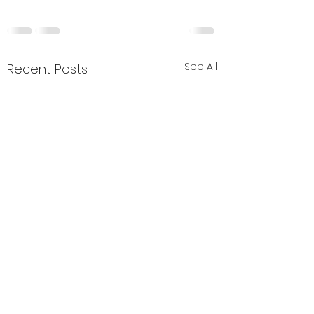
See All
Recent Posts