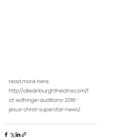
read more here.
http://alledinburghtheatre.com/f
ct-edfringe-auditions-2016-
jesus-christ-superstar-news/