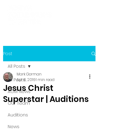
Post
All Posts
Mark Gorman
All Posts
Apr 8, 2016
1 min read
Jesus Christ
AGM News
Superstar | Auditions
Our Team
Auditions
News