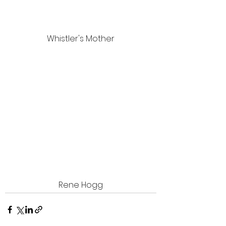
Whistler's Mother
Rene Hogg