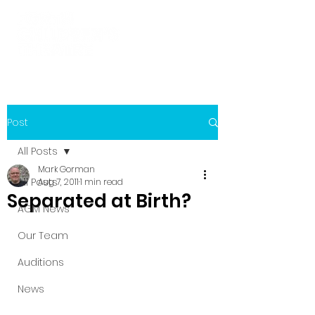
Post
All Posts
Mark Gorman
All Posts
Aug 7, 2011
1 min read
Separated at Birth?
AGM News
Our Team
Auditions
News