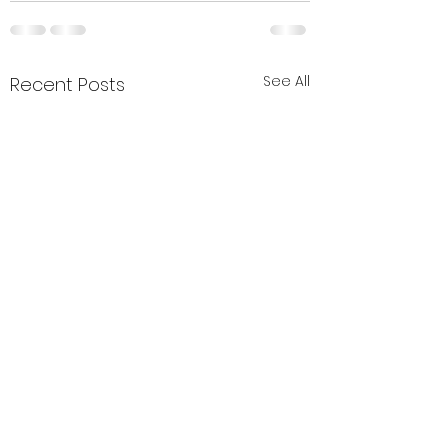
See All
Recent Posts