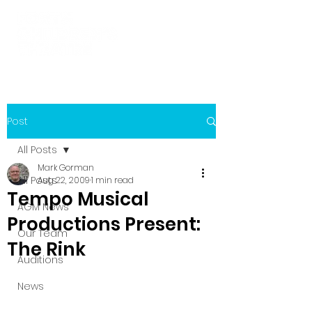
Post
All Posts
Mark Gorman
All Posts
Aug 22, 2009
1 min read
Tempo Musical
AGM News
Productions Present:
Our Team
The Rink
Auditions
News