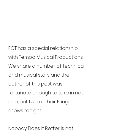
FCT has a special relationship 
with Tempo Musical Productions.  
We share a number of technical 
and musical stars and the 
author of this post was 
fortunate enough to take in not 
one, but two of their Fringe 
shows tonight.
Nobody Does it Better is not 