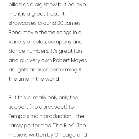
billed as a big show but believe 
me it is a great treat.  It 
showcases around 20 James 
Bond movie theme songs in a 
variety of solos, company and 
dance numbers.  It's great fun 
and our very own Robert Moyes 
delights as ever performing All 
the time in the world.
But this is  really only only the 
support (no disrespect) to 
Tempo's main production - the 
rarely performed "The Rink".  The 
music is written by Chicago and 