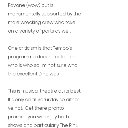
Pavone (wow) but is 
monumentally supported by the 
male wrecking crew who take 
on a variety of parts as well.
One criticism is that Tempo's 
programme doesn't establish 
who is who so I'm not sure who 
the excellent Dino was.
This is musical theatre at its best.  
It's only on till Saturday so dither 
ye not.  Get there pronto.  I 
promise you will enjoy both 
shows and particularly The Rink.