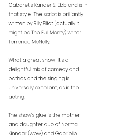
Cabaret's Kander & Ebb and is in 
that style.  The script is brilliantly 
written by Billy Elliot (actually it 
might be The Full Monty) writer 
Terrence McNally.
What a great show.  It's a 
delightful mix of comedy and 
pathos and the singing is 
universally excellent; as is the 
acting.
The show's glue is the mother 
and daughter duo of Norma 
Kinnear (wow) and Gabrielle 