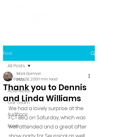
Post
All Posts
Mark Gorman
All Posts
May 28, 2013
1 min read
Thank you to Dennis
AGM News
and Linda Williams
Our Team
We had a lovely surprise at the 
Auditions
FCT BBQ on Saturday, which was 
News
well attended and a great after 
show party for Seussical as well 