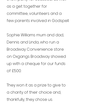
as a get together for 
committee, volunteers and a 
few parents involved in Godspell.
Sophie Williams mum and dad, 
Dennis and Linda, who run a 
Broadway Convenience store 
on Oxgangs Broadway showed 
up with a cheque for our funds 
of £500.
They won it as a prize to give to 
a charity of their choice and, 
thankfully, they chose us.