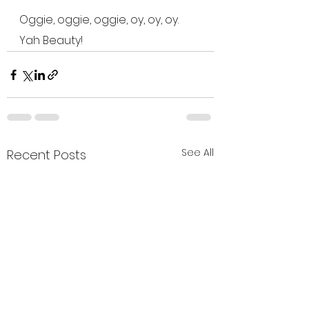
Oggie, oggie, oggie, oy, oy, oy.  
Yah Beauty!
See All
Recent Posts