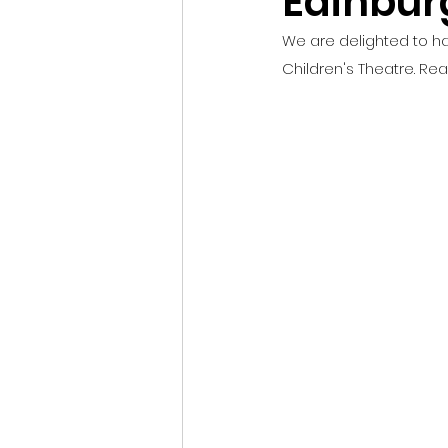
Edinbur
We are delighted to ha
Children's Theatre. Rea