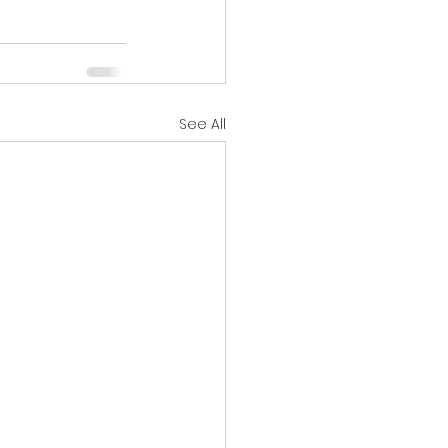
See All