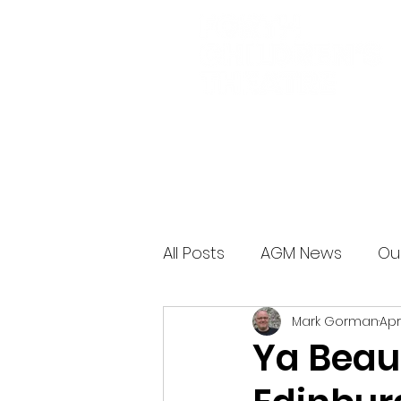
All Posts
AGM News
Ou
Mark Gorman
Apr
Ya Beaut