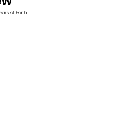
ew
ars of Forth 