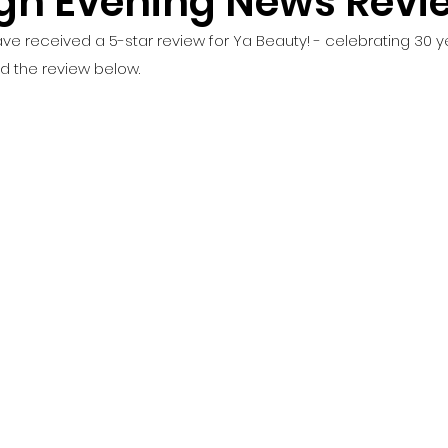
gh Evening News Revi
ve received a 5-star review for Ya Beauty! - celebrating 30 ye
d the review below. 