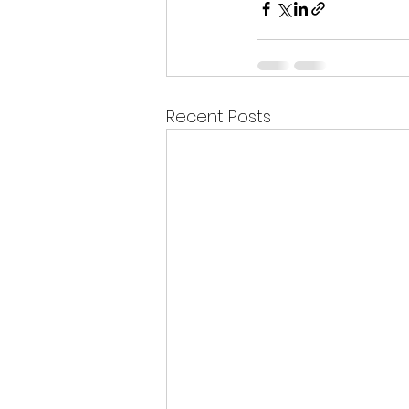
Recent Posts