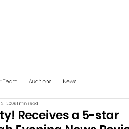
HOME
OUR SHOWS
ABOUT U
r Team
Auditions
News
 21, 2009
1 min read
y! Receives a 5-star