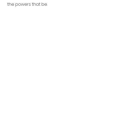
the powers that be.
Or are they….?
See All
Recent Posts