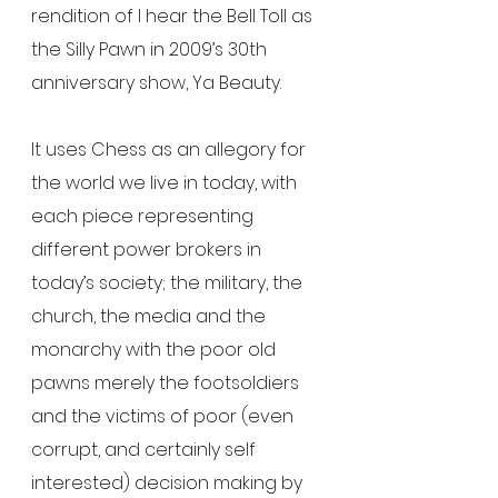
rendition of I hear the Bell Toll as 
the Silly Pawn in 2009’s 30th 
anniversary show, Ya Beauty.
It uses Chess as an allegory for 
the world we live in today, with 
each piece representing 
different power brokers in 
today’s society; the military, the 
church, the media and the 
monarchy with the poor old 
pawns merely the footsoldiers 
and the victims of poor (even 
corrupt, and certainly self 
interested) decision making by 