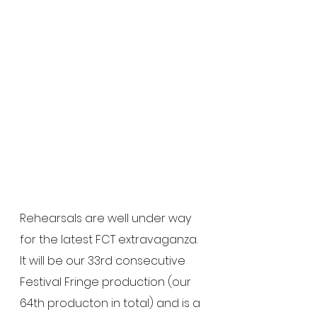
Rehearsals are well under way 
for the latest FCT extravaganza.  
It will be our 33rd consecutive 
Festival Fringe production (our 
64th producton in total) and is a 