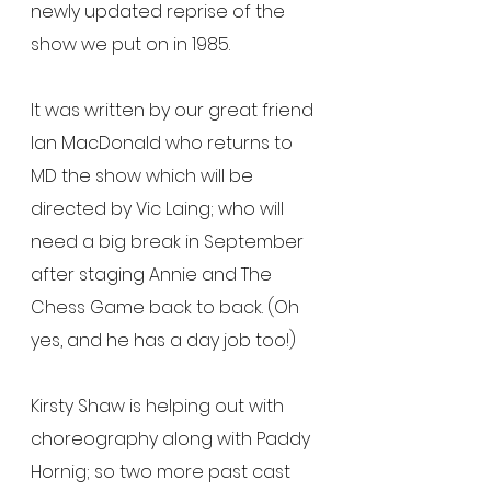
newly updated reprise of the 
show we put on in 1985.
It was written by our great friend 
Ian MacDonald who returns to 
MD the show which will be 
directed by Vic Laing; who will 
need a big break in September 
after staging Annie and The 
Chess Game back to back. (Oh 
yes, and he has a day job too!)
Kirsty Shaw is helping out with 
choreography along with Paddy 
Hornig; so two more past cast 