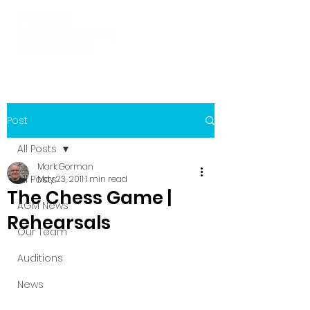
Post
All Posts
Mark Gorman
All Posts
May 23, 2011
1 min read
The Chess Game |
AGM News
Rehearsals
Our Team
Auditions
News