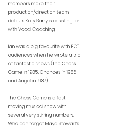
members make their 
production/direction team 
debuts. Katy Barry is assisting Ian 
with Vocal Coaching.
Ian was a big favourite with FCT 
audiences when he wrote a trio 
of fantastic shows (The Chess 
Game in 1985, Chances in 1986 
and Angel in 1987).
The Chess Game is a fast 
moving musical show with 
several very stirring numbers.  
Who can forget Maya Stewart’s 