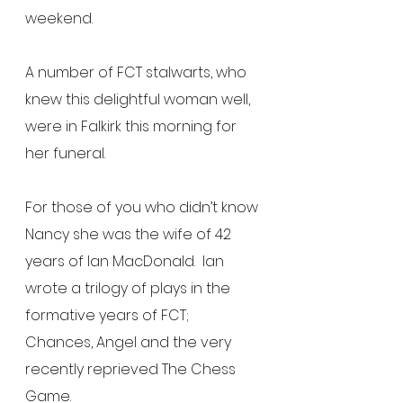
weekend.
A number of FCT stalwarts, who 
knew this delightful woman well, 
were in Falkirk this morning for 
her funeral.
For those of you who didn’t know 
Nancy she was the wife of 42 
years of Ian MacDonald.  Ian 
wrote a trilogy of plays in the 
formative years of FCT; 
Chances, Angel and the very 
recently reprieved The Chess 
Game.