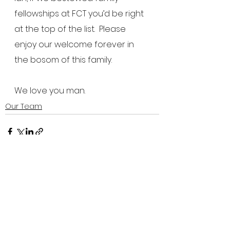
fellowships at FCT you’d be right 
at the top of the list.  Please 
enjoy our welcome forever in 
the bosom of this family.
We love you man.
Our Team
See All
Recent Posts