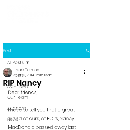
Post
All Posts
Mark Gorman
All Posts
Oct 13, 2014
1 min read
RIP Nancy
AGM News
Dear friends,
Our Team
Auditions
I have to tell you that a great 
friend of ours, of FCT’s, Nancy 
News
MacDonald passed away last 