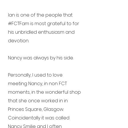
Ian is one of the people that 
#FCTFam
 is most grateful to for 
his unbridled enthusiasm and 
devotion.
Nancy was always by his side.
Personally, I used to love 
meeting Nancy, in non FCT 
moments, in the wonderful shop 
that she once worked in in 
Princes Square, Glasgow.  
Coincidentally it was called 
Nancy Smilie and I often 