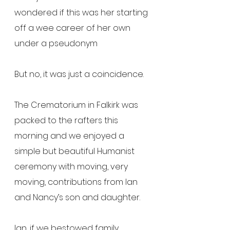
wondered if this was her starting 
off a wee career of her own 
under a pseudonym
But no, it was just a coincidence.
The Crematorium in Falkirk was 
packed to the rafters this 
morning and we enjoyed a 
simple but beautiful Humanist 
ceremony with moving, very 
moving, contributions from Ian 
and Nancy’s son and daughter.
Ian, if we bestowed family 