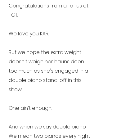
Congratulations from all of us at 
FCT.
We love you KAR.
But we hope the extra weight 
doesn't weigh her hauns doon 
too much as she's engaged in a 
double piano stand-off in this 
show.
One ain't enough.
And when we say double piano.  
We mean two pianos every night.