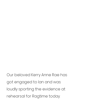
Our beloved Kerry Anne Rae has 
got engaged to Ian and was 
loudly sporting the evidence at 
rehearsal for Ragtime today.