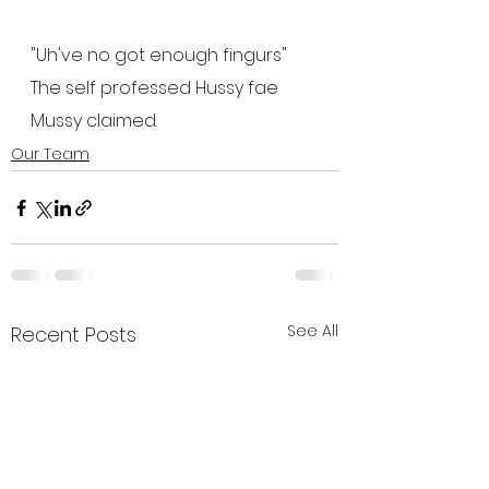
"Uh've no got enough fingurs"  
The self professed Hussy fae 
Mussy claimed.
Our Team
See All
Recent Posts